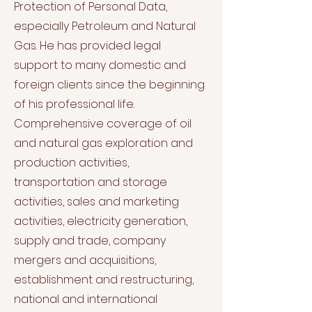
Protection of Personal Data,
especially Petroleum and Natural
Gas. He has provided legal
support to many domestic and
foreign clients since the beginning
of his professional life.
Comprehensive coverage of oil
and natural gas exploration and
production activities,
transportation and storage
activities, sales and marketing
activities, electricity generation,
supply and trade, company
mergers and acquisitions,
establishment and restructuring,
national and international