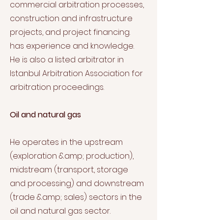
commercial arbitration processes,
construction and infrastructure
projects, and project financing.
has experience and knowledge.
He is also a listed arbitrator in
Istanbul Arbitration Association for
arbitration proceedings.
Oil and natural gas
He operates in the upstream
(exploration &amp; production),
midstream (transport, storage
and processing) and downstream
(trade &amp; sales) sectors in the
oil and natural gas sector.