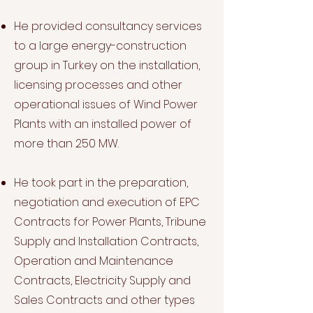
He provided consultancy services
to a large energy-construction
group in Turkey on the installation,
licensing processes and other
operational issues of Wind Power
Plants with an installed power of
more than 250 MW.
He took part in the preparation,
negotiation and execution of EPC
Contracts for Power Plants, Tribune
Supply and Installation Contracts,
Operation and Maintenance
Contracts, Electricity Supply and
Sales Contracts and other types