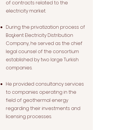
of contracts related to the
electricity market.
During the privatization process of
Başkent Electricity Distribution
Company, he served as the chief
legal counsel of the consortium
established by two large Turkish
companies.
He provided consultancy services
to companies operating in the
field of geothermal energy
regarding their investments and
licensing processes.