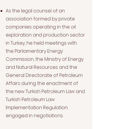
As the legal counsel of an
association formed by private
companies operating in the oil
exploration and production sector
in Turkey, he held meetings with
the Parliamentary Energy
Commission, the Ministry of Energy
and Natural Resources and the
General Directorate of Petroleum
Affairs during the enactment of
the new Turkish Petroleum Law and
Turkish Petroleum Law
Implementation Regulation.
engaged in negotiations.