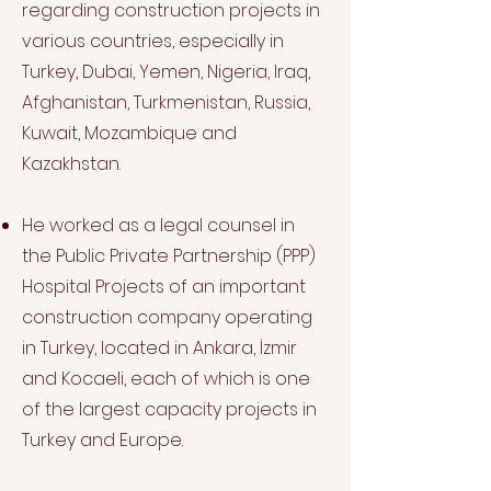
regarding construction projects in
various countries, especially in
Turkey, Dubai, Yemen, Nigeria, Iraq,
Afghanistan, Turkmenistan, Russia,
Kuwait, Mozambique and
Kazakhstan.
He worked as a legal counsel in
the Public Private Partnership (PPP)
Hospital Projects of an important
construction company operating
in Turkey, located in Ankara, İzmir
and Kocaeli, each of which is one
of the largest capacity projects in
Turkey and Europe.