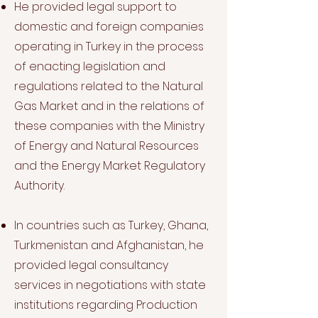
He provided legal support to
domestic and foreign companies
operating in Turkey in the process
of enacting legislation and
regulations related to the Natural
Gas Market and in the relations of
these companies with the Ministry
of Energy and Natural Resources
and the Energy Market Regulatory
Authority.
In countries such as Turkey, Ghana,
Turkmenistan and Afghanistan, he
provided legal consultancy
services in negotiations with state
institutions regarding Production