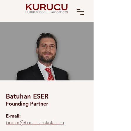
Batuhan ESER
Founding Partner
E-mail:
beser@kurucuhukuk.com