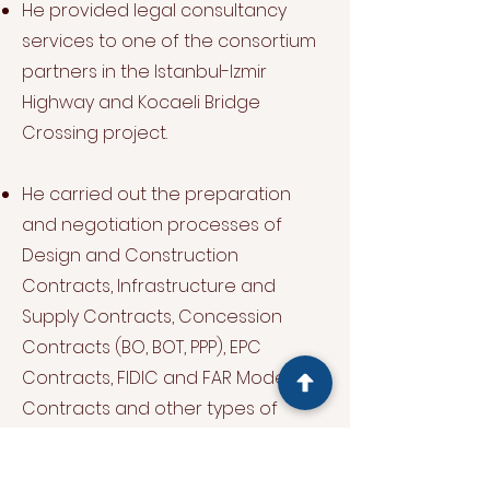
He provided legal consultancy
services to one of the consortium
partners in the Istanbul-Izmir
Highway and Kocaeli Bridge
Crossing project.
He carried out the preparation
and negotiation processes of
Design and Construction
Contracts, Infrastructure and
Supply Contracts, Concession
Contracts (BO, BOT, PPP), EPC
Contracts, FIDIC and FAR Model
Contracts and other types of
contracts related to the
construction industry.