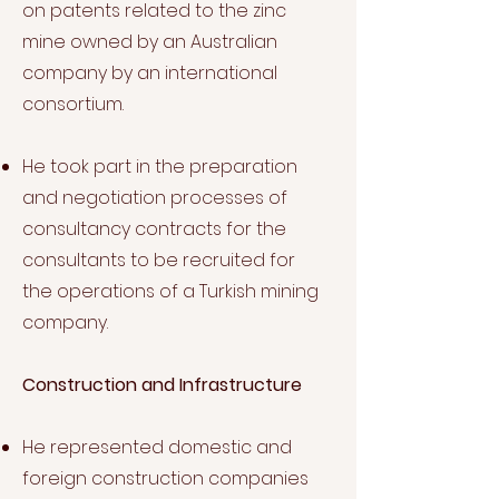
on patents related to the zinc
mine owned by an Australian
company by an international
consortium.
He took part in the preparation
and negotiation processes of
consultancy contracts for the
consultants to be recruited for
the operations of a Turkish mining
company.
Construction and Infrastructure
He represented domestic and
foreign construction companies