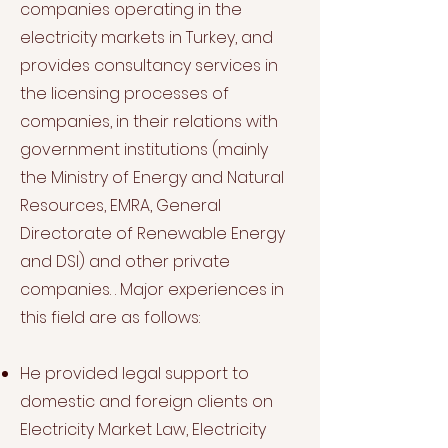
companies operating in the
electricity markets in Turkey, and
provides consultancy services in
the licensing processes of
companies, in their relations with
government institutions (mainly
the Ministry of Energy and Natural
Resources, EMRA, General
Directorate of Renewable Energy
and DSI) and other private
companies. . Major experiences in
this field are as follows:
He provided legal support to
domestic and foreign clients on
Electricity Market Law, Electricity