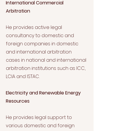
International Commercial
Arbitration
He provides active legal
consultancy to domestic and
foreign companies in domestic
and international arbitration
cases in national and international
arbitration institutions such as ICC,
LCIA and ISTAC.
Electricity and Renewable Energy
Resources
He provides legal support to
various domestic and foreign