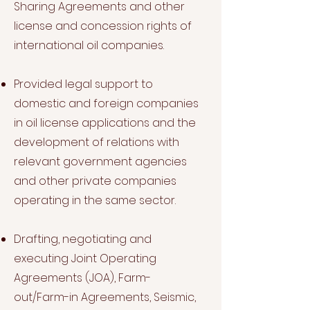
Sharing Agreements and other
license and concession rights of
international oil companies.
Provided legal support to
domestic and foreign companies
in oil license applications and the
development of relations with
relevant government agencies
and other private companies
operating in the same sector.
Drafting, negotiating and
executing Joint Operating
Agreements (JOA), Farm-
out/Farm-in Agreements, Seismic,