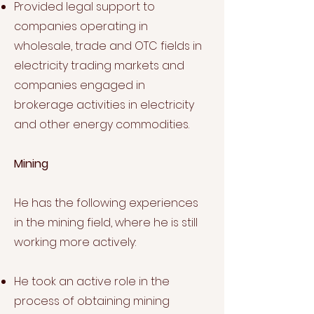
Provided legal support to
companies operating in
wholesale, trade and OTC fields in
electricity trading markets and
companies engaged in
brokerage activities in electricity
and other energy commodities.
Mining
He has the following experiences
in the mining field, where he is still
working more actively:
He took an active role in the
process of obtaining mining