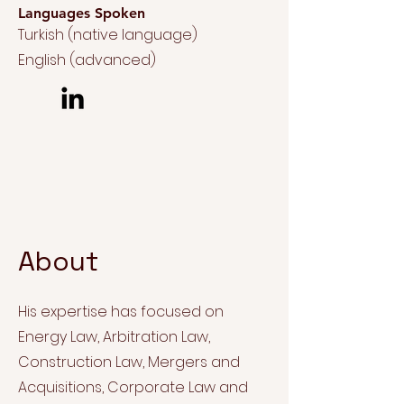
Languages Spoken
Turkish (native language)
English (advanced)
About
His expertise has focused on
Energy Law, Arbitration Law,
Construction Law, Mergers and
Acquisitions, Corporate Law and