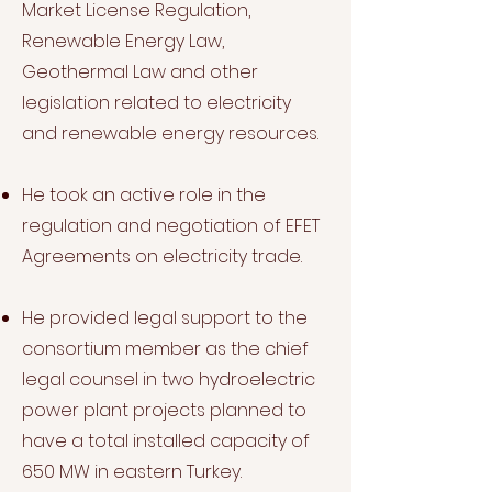
Market License Regulation,
Renewable Energy Law,
Geothermal Law and other
legislation related to electricity
and renewable energy resources.
He took an active role in the
regulation and negotiation of EFET
Agreements on electricity trade.
He provided legal support to the
consortium member as the chief
legal counsel in two hydroelectric
power plant projects planned to
have a total installed capacity of
650 MW in eastern Turkey.