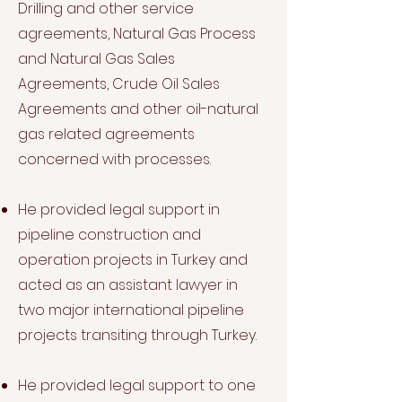
Drilling and other service
agreements, Natural Gas Process
and Natural Gas Sales
Agreements, Crude Oil Sales
Agreements and other oil-natural
gas related agreements
concerned with processes.
He provided legal support in
pipeline construction and
operation projects in Turkey and
acted as an assistant lawyer in
two major international pipeline
projects transiting through Turkey.
He provided legal support to one