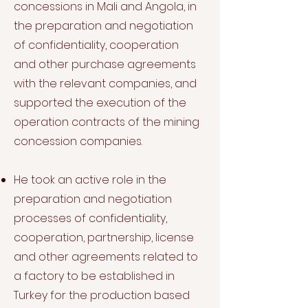
concessions in Mali and Angola, in
the preparation and negotiation
of confidentiality, cooperation
and other purchase agreements
with the relevant companies, and
supported the execution of the
operation contracts of the mining
concession companies.
He took an active role in the
preparation and negotiation
processes of confidentiality,
cooperation, partnership, license
and other agreements related to
a factory to be established in
Turkey for the production based