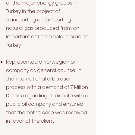
of the major energy groups in
Turkey in the project of
transporting and importing
natural gas produced from an
important offshore field in Israel to
Turkey.
Represented a Norwegian oil
company as general counsel in
the international arbitration
process with a demand of 7 Million
Dollars regarding its dispute with a
public oil company and ensured
that the entire case was resolved
in favor of the client.